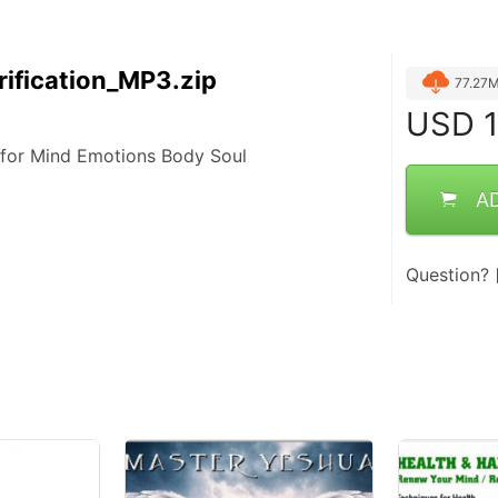
ification_MP3.zip
77.27
USD
1
 for Mind Emotions Body Soul
A
Question?