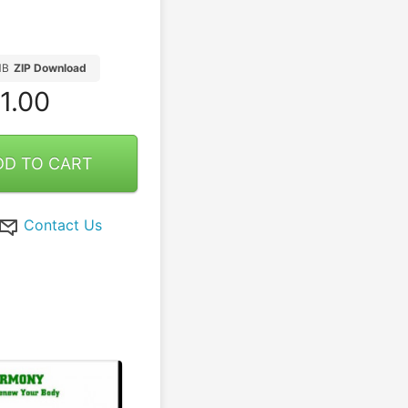
MB
ZIP Download
1.00
DD TO CART
Contact Us