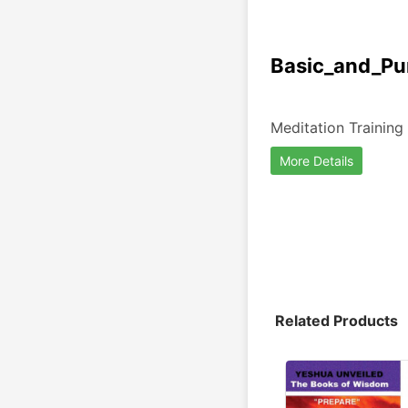
Basic_and_Pur
Meditation Training
More Details
Related Products