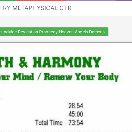
STRY METAPHYSICAL CTR
s Advice Revelation Prophecy Heaven Angels Demons