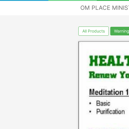
OM PLACE MINI
All Products
Warning